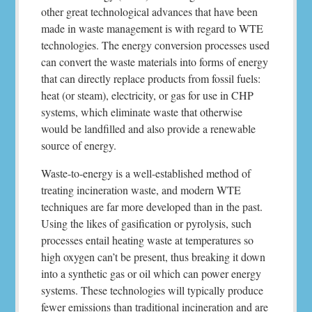
other great technological advances that have been
made in waste management is with regard to WTE
technologies. The energy conversion processes used
can convert the waste materials into forms of energy
that can directly replace products from fossil fuels:
heat (or steam), electricity, or gas for use in CHP
systems, which eliminate waste that otherwise
would be landfilled and also provide a renewable
source of energy.
Waste-to-energy is a well-established method of
treating incineration waste, and modern WTE
techniques are far more developed than in the past.
Using the likes of gasification or pyrolysis, such
processes entail heating waste at temperatures so
high oxygen can’t be present, thus breaking it down
into a synthetic gas or oil which can power energy
systems. These technologies will typically produce
fewer emissions than traditional incineration and are