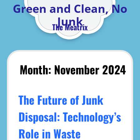
Skip
Green and Clean, No
to
content
Junk
The Meatrix
Month:
November 2024
The Future of Junk
Disposal: Technology’s
Role in Waste