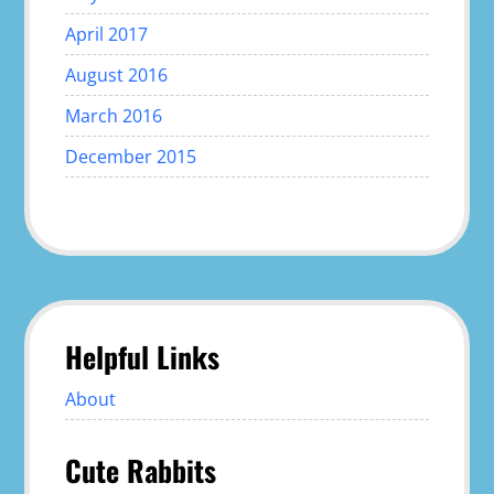
April 2017
August 2016
March 2016
December 2015
Helpful Links
About
Cute Rabbits