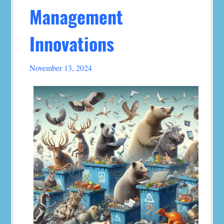
Management
Innovations
November 13, 2024