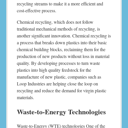
recycling streams to make it a more efficient and
cost-effective process.
Chemical recycling, which does not follow
traditional mechanical methods of recycling, is
another significant innovation. Chemical recycling is
a process that breaks down plastics into their basic
chemical building blocks, reclaiming them for the
production of new products without loss in material
quality. By developing processes to turn waste
plastics into high quality feedstock for the
manufacture of new plastic, companies such as
Loop Industries are helping close the loop on
recycling and reduce the demand for virgin plastic
materials.
Waste-to-Energy Technologies
Waste-to-Energy (WTE) technologies One of the