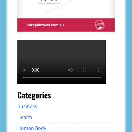
Categories
Business
Health
Human Body