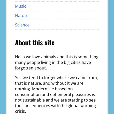
Music
Nature
Science
About this site
Hello we love animals and this is something
many people living in the big cities have
forgotten about.
Yes we tend to forget where we came from,
that is nature, and without it we are
nothing. Modern life based on
consumption and ephemeral pleasures is
not sustainable and we are starting to see
the consequences with the global warning
crisis.