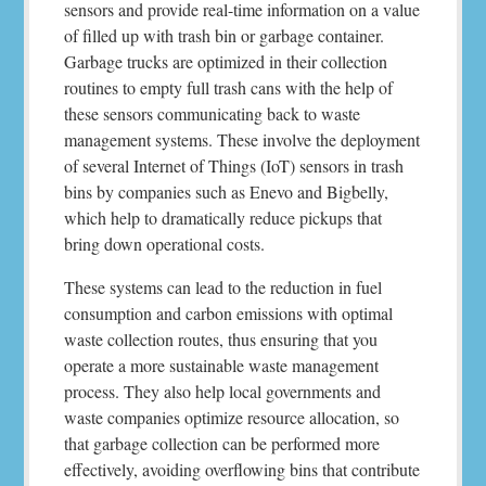
sensors and provide real-time information on a value
of filled up with trash bin or garbage container.
Garbage trucks are optimized in their collection
routines to empty full trash cans with the help of
these sensors communicating back to waste
management systems. These involve the deployment
of several Internet of Things (IoT) sensors in trash
bins by companies such as Enevo and Bigbelly,
which help to dramatically reduce pickups that
bring down operational costs.
These systems can lead to the reduction in fuel
consumption and carbon emissions with optimal
waste collection routes, thus ensuring that you
operate a more sustainable waste management
process. They also help local governments and
waste companies optimize resource allocation, so
that garbage collection can be performed more
effectively, avoiding overflowing bins that contribute