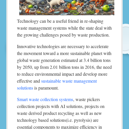
Technology can be a useful friend in re-shaping
waste management systems while the state deal with
the growing challenges posed by waste production.
Innovative technologies are necessary to accelerate
the movement toward a more sustainable planet with
global waste generation estimated at 3.4 billion tons
by 2050, up from 2.01 billion tons in 2016, the need
to reduce environmental impact and develop more
effective and
sustainable waste management
solutions
is paramount.
Smart waste collection systems
, waste pickers
collection projects with AI solutions, projects on
waste derived product recycling as well as new
technology based solutions(i.e. pyrolysis) are
essential components to maximize efficiency in