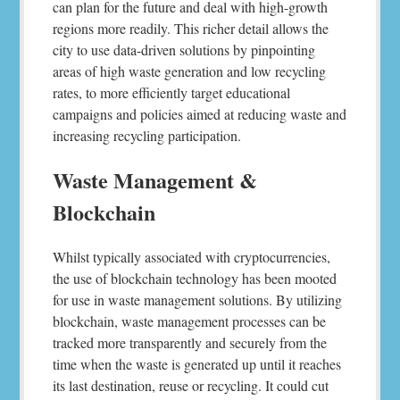
can plan for the future and deal with high-growth
regions more readily. This richer detail allows the
city to use data-driven solutions by pinpointing
areas of high waste generation and low recycling
rates, to more efficiently target educational
campaigns and policies aimed at reducing waste and
increasing recycling participation.
Waste Management &
Blockchain
Whilst typically associated with cryptocurrencies,
the use of blockchain technology has been mooted
for use in waste management solutions. By utilizing
blockchain, waste management processes can be
tracked more transparently and securely from the
time when the waste is generated up until it reaches
its last destination, reuse or recycling. It could cut