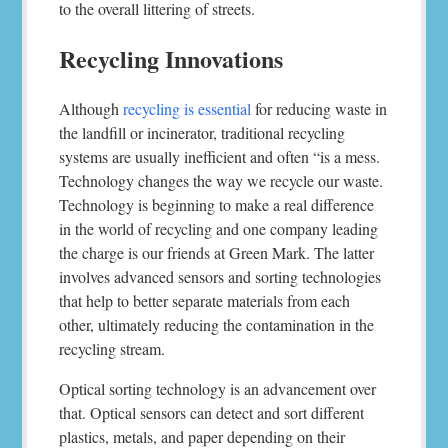
to the overall littering of streets.
Recycling Innovations
Although
recycling is essential
for reducing waste in
the landfill or incinerator, traditional recycling
systems are usually inefficient and often “is a mess.
Technology changes the way we recycle our waste.
Technology is beginning to make a real difference
in the world of recycling and one company leading
the charge is our friends at Green Mark. The latter
involves advanced sensors and sorting technologies
that help to better separate materials from each
other, ultimately reducing the contamination in the
recycling stream.
Optical sorting technology is an advancement over
that. Optical sensors can detect and sort different
plastics, metals, and paper depending on their