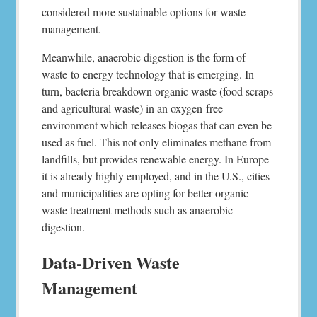
considered more sustainable options for waste
management.
Meanwhile, anaerobic digestion is the form of
waste-to-energy technology that is emerging. In
turn, bacteria breakdown organic waste (food scraps
and agricultural waste) in an oxygen-free
environment which releases biogas that can even be
used as fuel. This not only eliminates methane from
landfills, but provides renewable energy. In Europe
it is already highly employed, and in the U.S., cities
and municipalities are opting for better organic
waste treatment methods such as anaerobic
digestion.
Data-Driven Waste
Management