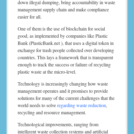
down illegal dumping, bring accountability in waste
management supply chain and make compliance
easier for all.
One of them is the use of blockchain for social
good, as implemented by companies like Plastic
Bank (PlasticBank.net ), that uses a digital token in
exchange for trash people collected over developing
countries. This lays a framework that is transparent
enough to track the success or failure of recycling
plastic waste at the micro-level.
Technology is increasingly changing how waste
management operates and it promises to provide
solutions for many of the current challenges that the
world needs to solve
regarding waste reduction
,
recycling and resource management.
Technological improvements, ranging from
intelligent waste collection systems and artificial