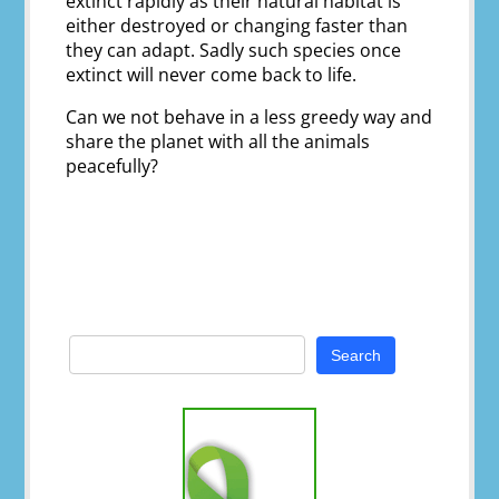
extinct rapidly as their natural habitat is
either destroyed or changing faster than
they can adapt. Sadly such species once
extinct will never come back to life.
Can we not behave in a less greedy way and
share the planet with all the animals
peacefully?
Search
for: