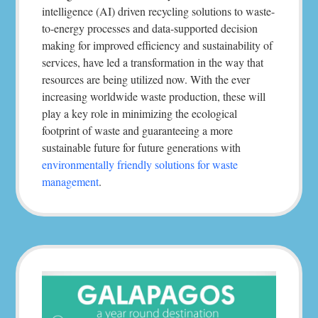
intelligence (AI) driven recycling solutions to waste-
to-energy processes and data-supported decision
making for improved efficiency and sustainability of
services, have led a transformation in the way that
resources are being utilized now. With the ever
increasing worldwide waste production, these will
play a key role in minimizing the ecological
footprint of waste and guaranteeing a more
sustainable future for future generations with
environmentally friendly solutions for waste
management
.