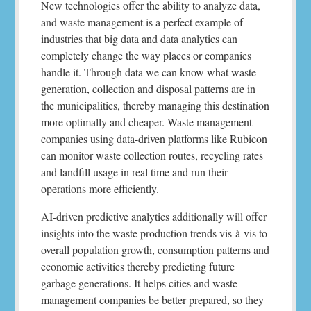
New technologies offer the ability to analyze data,
and waste management is a perfect example of
industries that big data and data analytics can
completely change the way places or companies
handle it. Through data we can know what waste
generation, collection and disposal patterns are in
the municipalities, thereby managing this destination
more optimally and cheaper. Waste management
companies using data-driven platforms like Rubicon
can monitor waste collection routes, recycling rates
and landfill usage in real time and run their
operations more efficiently.
AI-driven predictive analytics additionally will offer
insights into the waste production trends vis-à-vis to
overall population growth, consumption patterns and
economic activities thereby predicting future
garbage generations. It helps cities and waste
management companies be better prepared, so they