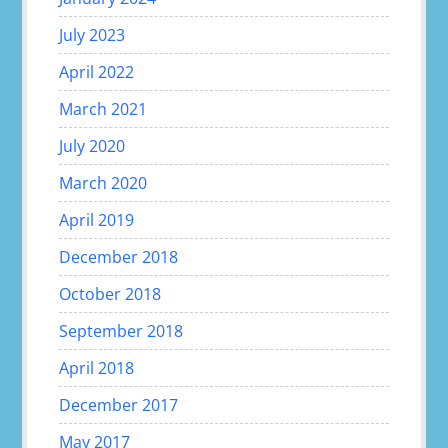
July 2023
April 2022
March 2021
July 2020
March 2020
April 2019
December 2018
October 2018
September 2018
April 2018
December 2017
May 2017