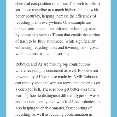
chemical composition or colour. This tech is able to
sort those recycling at a much higher clip and with
better accuracy, helping increase the efficiency of
recycling plants everywhere. One example are
optical sensors and near-infrared technology used
by companies such as Tomra that enable the sorting
of trash to be fully automated, while significantly
enhancing recycling rates and lowering labor costs
when it comes to manual sorting.
Robotics and AI are making big contributions
where recycling is concerned as well. Robots even
powered by AI like those made by AMP Robotics
can rapidly spot and sort out recyclable materials on
a conveyer belt. These robots get better over time,
learning how to distinguish different types of waste
and most efficiently deal with it. AI and robotics are
also helping to enable smarter, faster sorting of
recycling, as well as reducing contamination in