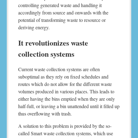
controlling generated waste and handling it
accordingly from source and onwards with the
potential of transforming waste to resource or
deriving energy.
It revolutionizes waste
collection systems
Current waste collection systems are often
suboptimal as they rely on fixed schedules and
routes which do not allow for the different waste
volumes produced in various places. This leads to
either having the bins emptied when they are only
half-full, or leaving a bin unattended until it filled up
thus overflowing with trash.
A solution to this problem is provided by the so-
called Smart waste collection systems, which use