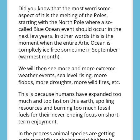
Did you know that the most worrisome
aspect of it is the melting of the Poles,
starting with the North Pole where a so-
called Blue Ocean event should occur in the
next few years. In other words this is the
moment when the entire Artic Ocean is
compltely ice free sometime in September
(warmest month).
We will then see more and more extreme
weather events, sea level rising, more
floods, more droughts, more wild fires, etc.
This is because humans have expanded too
much and too fast on this earth, spoiling
resources and burning too much fossil
fuels for their never-ending focus on short-
term enjoyment.
In the process animal species are getting