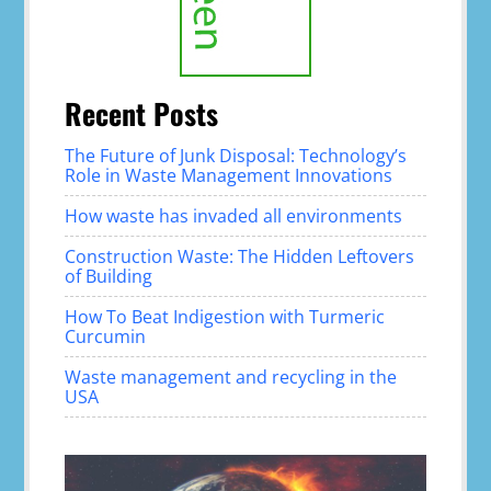
Recent Posts
The Future of Junk Disposal: Technology’s
Role in Waste Management Innovations
How waste has invaded all environments
Construction Waste: The Hidden Leftovers
of Building
How To Beat Indigestion with Turmeric
Curcumin
Waste management and recycling in the
USA