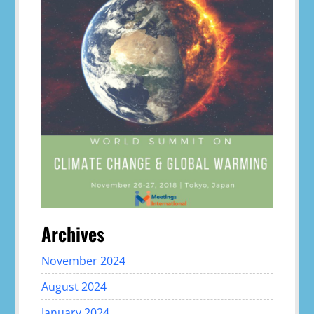
Archives
November 2024
August 2024
January 2024