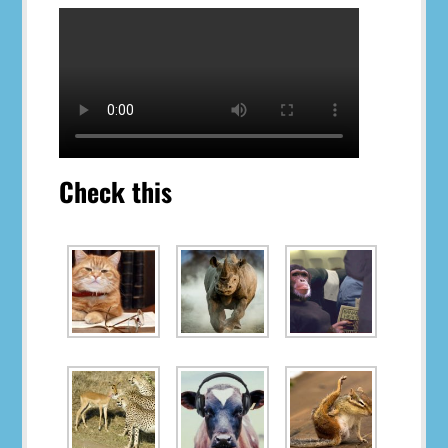
Check this