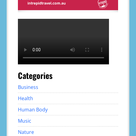
Categories
Business
Health
Human Body
Music
Nature