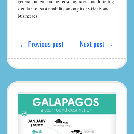
generation, enhancing recycling rates, and fostering
a culture of sustainability among its residents and
businesses.
Post
navigation
← Previous post
Next post →