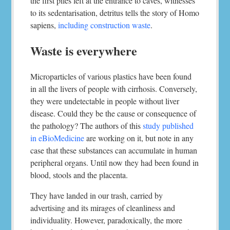
the first piles left at the entrance to caves, witnesses
to its sedentarisation, detritus tells the story of Homo
sapiens,
including construction waste
.
Waste is everywhere
Microparticles of various plastics have been found
in all the livers of people with cirrhosis. Conversely,
they were undetectable in people without liver
disease. Could they be the cause or consequence of
the pathology? The authors of this
study published
in eBioMedicine
are working on it, but note in any
case that these substances can accumulate in human
peripheral organs. Until now they had been found in
blood, stools and the placenta.
They have landed in our trash, carried by
advertising and its mirages of cleanliness and
individuality. However, paradoxically, the more