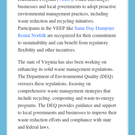
businesses and local governments to adopt proactive
environmental management practices, including
waste reduction and recycling initiatives.
Participants in the VEEP like
Same Day Dumpster
Rental Norfolk
are recognized for their commitment
to sustainability and can benefit from regulatory
flexibility and other incentives.
The state of Virginia has also been working on
enhancing its solid waste management regulations.
The Department of Environmental Quality (DEQ)
oversees these regulations, focusing on
comprehensive waste management strategies that
include recycling, composting and waste-to-energy
programs. The DEQ provides guidance and support
to local governments and businesses to improve their
waste reduction efforts and compliance with state
and federal laws.