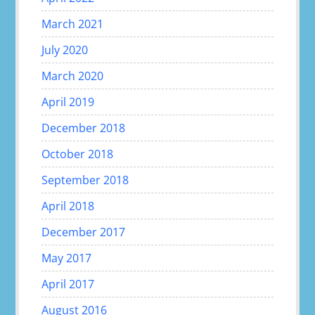
March 2021
July 2020
March 2020
April 2019
December 2018
October 2018
September 2018
April 2018
December 2017
May 2017
April 2017
August 2016