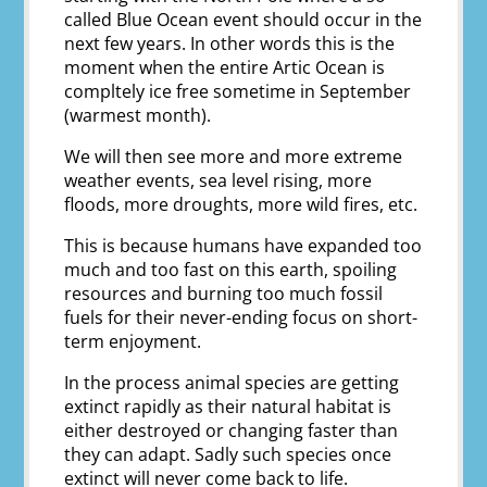
called Blue Ocean event should occur in the
next few years. In other words this is the
moment when the entire Artic Ocean is
compltely ice free sometime in September
(warmest month).
We will then see more and more extreme
weather events, sea level rising, more
floods, more droughts, more wild fires, etc.
This is because humans have expanded too
much and too fast on this earth, spoiling
resources and burning too much fossil
fuels for their never-ending focus on short-
term enjoyment.
In the process animal species are getting
extinct rapidly as their natural habitat is
either destroyed or changing faster than
they can adapt. Sadly such species once
extinct will never come back to life.