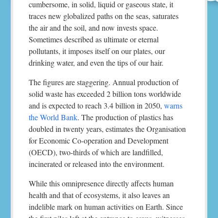
cumbersome, in solid, liquid or gaseous state, it
traces new globalized paths on the seas, saturates
the air and the soil, and now invests space.
Sometimes described as ultimate or eternal
pollutants, it imposes itself on our plates, our
drinking water, and even the tips of our hair.
The figures are staggering. Annual production of
solid waste has exceeded 2 billion tons worldwide
and is expected to reach 3.4 billion in 2050,
warns
the World Bank
. The production of plastics has
doubled in twenty years, estimates the Organisation
for Economic Co-operation and Development
(OECD), two-thirds of which are landfilled,
incinerated or released into the environment.
While this omnipresence directly affects human
health and that of ecosystems, it also leaves an
indelible mark on human activities on Earth. Since