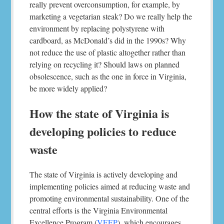
really prevent overconsumption, for example, by
marketing a vegetarian steak? Do we really help the
environment by replacing polystyrene with
cardboard, as McDonald’s did in the 1990s? Why
not reduce the use of plastic altogether rather than
relying on recycling it? Should laws on planned
obsolescence, such as the one in force in Virginia,
be more widely applied?
How the state of Virginia is
developing policies to reduce
waste
The state of Virginia is actively developing and
implementing policies aimed at reducing waste and
promoting environmental sustainability. One of the
central efforts is the Virginia Environmental
Excellence Program (
VEEP
), which encourages