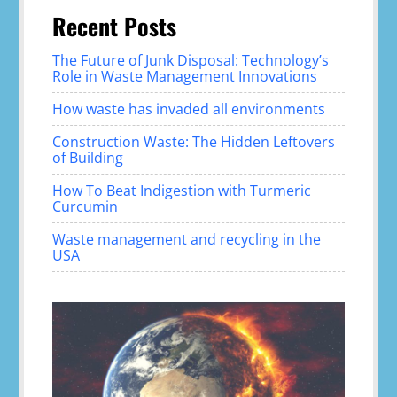
Recent Posts
The Future of Junk Disposal: Technology’s
Role in Waste Management Innovations
How waste has invaded all environments
Construction Waste: The Hidden Leftovers
of Building
How To Beat Indigestion with Turmeric
Curcumin
Waste management and recycling in the
USA