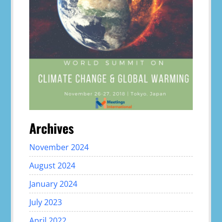
Archives
November 2024
August 2024
January 2024
July 2023
April 2022