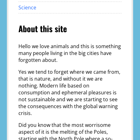
Science
About this site
Hello we love animals and this is something
many people living in the big cities have
forgotten about.
Yes we tend to forget where we came from,
that is nature, and without it we are
nothing. Modern life based on
consumption and ephemeral pleasures is
not sustainable and we are starting to see
the consequences with the global warning
crisis.
Did you know that the most worrisome
aspect of it is the melting of the Poles,
starting with the North Pole where a so-