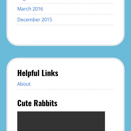
March 2016
December 2015
Helpful Links
About
Cute Rabbits