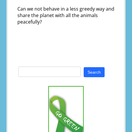
Can we not behave in a less greedy way and
share the planet with all the animals
peacefully?
Search
for: