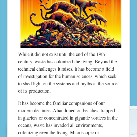
While it did not exist until the end of the 19th
century, waste has colonized the living. Beyond the
technical challenges it raises, it has become a field
of investigation for the human sciences, which seek
to shed light on the systems and myths at the source
of its production.
It has become the familiar companions of our
modern destinies. Abandoned on beaches, trapped
in glaciers or concentrated in gigantic vortices in the
oceans, waste has invaded all environments,
colonizing even the living. Microscopic or