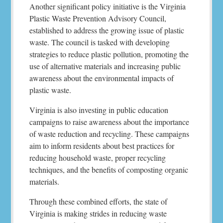
Another significant policy initiative is the Virginia
Plastic Waste Prevention Advisory Council,
established to address the growing issue of plastic
waste. The council is tasked with developing
strategies to reduce plastic pollution, promoting the
use of alternative materials and increasing public
awareness about the environmental impacts of
plastic waste.
Virginia is also investing in public education
campaigns to raise awareness about the importance
of waste reduction and recycling. These campaigns
aim to inform residents about best practices for
reducing household waste, proper recycling
techniques, and the benefits of composting organic
materials.
Through these combined efforts, the state of
Virginia is making strides in reducing waste