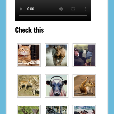
Check this