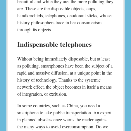
beautiful and white they are, the more polluting they
are. These are the disposable objects, cups,
handkerchiefs, telephones, deodorant sticks, whose
history philosophers trace in her consumerism
through its objects.
Indispensable telephones
Without being immediately disposable, but at least
as polluting, smartphones have been the subject of a
rapid and massive diffusion, at a unique point in the
history of technology. Thanks to the systemic
network effect, the object becomes in itself a means
of integration, or exclusion.
In some countries, such as China, you need a
smartphone to take public transportation. An expert
in planned obsolescence warns the reader against
the many ways to avoid overconsumption. Do we