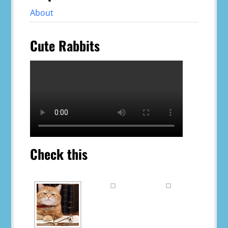
About
Cute Rabbits
Check this