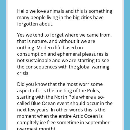
Hello we love animals and this is something
many people living in the big cities have
forgotten about.
Yes we tend to forget where we came from,
that is nature, and without it we are
nothing. Modern life based on
consumption and ephemeral pleasures is
not sustainable and we are starting to see
the consequences with the global warning
crisis.
Did you know that the most worrisome
aspect of it is the melting of the Poles,
starting with the North Pole where a so-
called Blue Ocean event should occur in the
next few years. In other words this is the
moment when the entire Artic Ocean is
compltely ice free sometime in September
(warmest month).