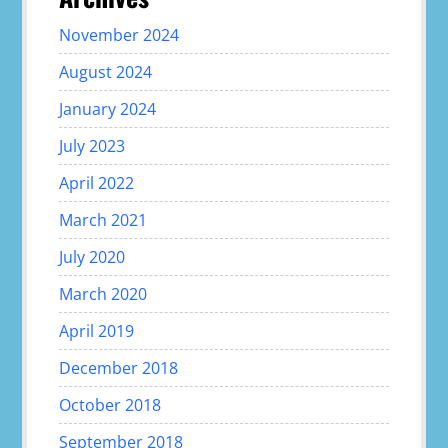
November 2024
August 2024
January 2024
July 2023
April 2022
March 2021
July 2020
March 2020
April 2019
December 2018
October 2018
September 2018