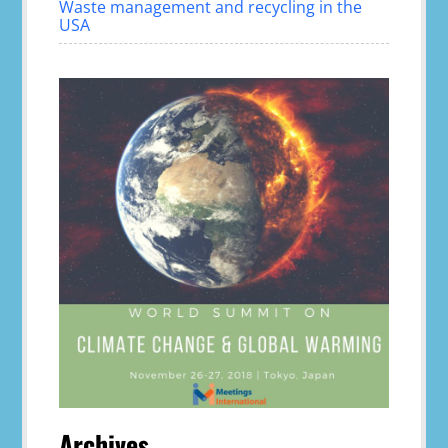
Waste management and recycling in the
USA
Archives