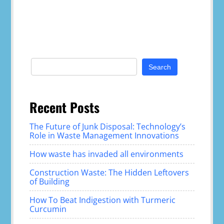
Search
for:
Recent Posts
The Future of Junk Disposal: Technology’s
Role in Waste Management Innovations
How waste has invaded all environments
Construction Waste: The Hidden Leftovers
of Building
How To Beat Indigestion with Turmeric
Curcumin