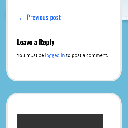
Post
navigation
← Previous post
Leave a Reply
You must be
logged in
to post a comment.