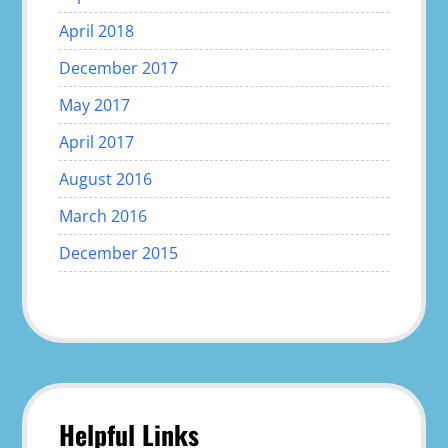
April 2018
December 2017
May 2017
April 2017
August 2016
March 2016
December 2015
Helpful Links