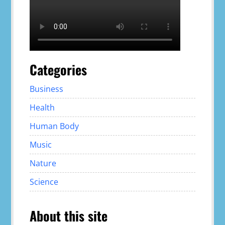
Categories
Business
Health
Human Body
Music
Nature
Science
About this site