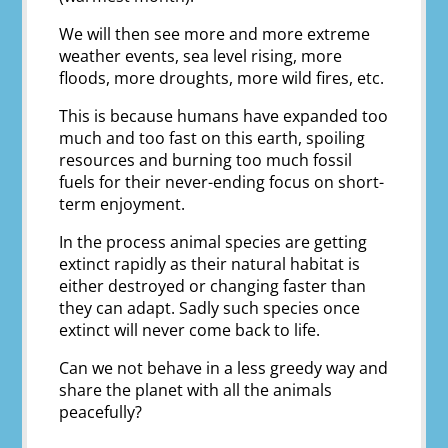
We will then see more and more extreme
weather events, sea level rising, more
floods, more droughts, more wild fires, etc.
This is because humans have expanded too
much and too fast on this earth, spoiling
resources and burning too much fossil
fuels for their never-ending focus on short-
term enjoyment.
In the process animal species are getting
extinct rapidly as their natural habitat is
either destroyed or changing faster than
they can adapt. Sadly such species once
extinct will never come back to life.
Can we not behave in a less greedy way and
share the planet with all the animals
peacefully?